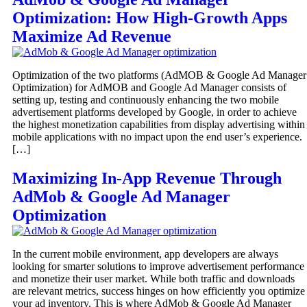
Optimization: How High-Growth Apps
Maximize Ad Revenue
Optimization of the two platforms (AdMOB & Google Ad Manager
Optimization) for AdMOB and Google Ad Manager consists of
setting up, testing and continuously enhancing the two mobile
advertisement platforms developed by Google, in order to achieve
the highest monetization capabilities from display advertising within
mobile applications with no impact upon the end user’s experience.
[…]
Maximizing In-App Revenue Through
AdMob & Google Ad Manager
Optimization
In the current mobile environment, app developers are always
looking for smarter solutions to improve advertisement performance
and monetize their user market. While both traffic and downloads
are relevant metrics, success hinges on how efficiently you optimize
your ad inventory. This is where AdMob & Google Ad Manager