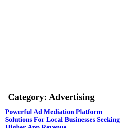
Category:
Advertising
Powerful Ad Mediation Platform
Solutions For Local Businesses Seeking
Higher App Revenue