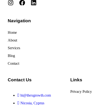
Navigation
Home
About
Services
Blog
Contact
Contact Us
Links
Privacy Policy
hi@thexgrowth.com
Nicosia, Cyprus