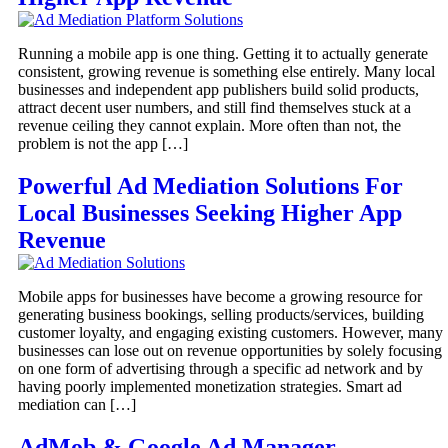
Running a mobile app is one thing. Getting it to actually generate
consistent, growing revenue is something else entirely. Many local
businesses and independent app publishers build solid products,
attract decent user numbers, and still find themselves stuck at a
revenue ceiling they cannot explain. More often than not, the
problem is not the app […]
Powerful Ad Mediation Solutions For
Local Businesses Seeking Higher App
Revenue
Mobile apps for businesses have become a growing resource for
generating business bookings, selling products/services, building
customer loyalty, and engaging existing customers. However, many
businesses can lose out on revenue opportunities by solely focusing
on one form of advertising through a specific ad network and by
having poorly implemented monetization strategies. Smart ad
mediation can […]
AdMob & Google Ad Manager