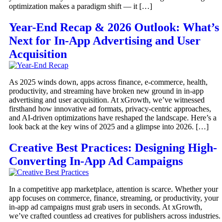
optimization makes a paradigm shift — it […]
Year-End Recap & 2026 Outlook: What’s
Next for In-App Advertising and User
Acquisition
As 2025 winds down, apps across finance, e-commerce, health,
productivity, and streaming have broken new ground in in-app
advertising and user acquisition. At xGrowth, we’ve witnessed
firsthand how innovative ad formats, privacy-centric approaches,
and AI-driven optimizations have reshaped the landscape. Here’s a
look back at the key wins of 2025 and a glimpse into 2026. […]
Creative Best Practices: Designing High-
Converting In-App Ad Campaigns
In a competitive app marketplace, attention is scarce. Whether your
app focuses on commerce, finance, streaming, or productivity, your
in-app ad campaigns must grab users in seconds. At xGrowth,
we’ve crafted countless ad creatives for publishers across industries.