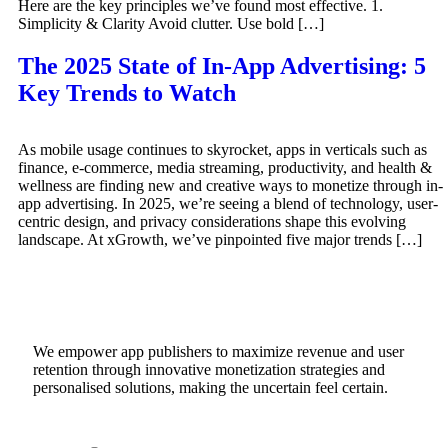
Here are the key principles we’ve found most effective. 1.
Simplicity & Clarity Avoid clutter. Use bold […]
The 2025 State of In-App Advertising: 5
Key Trends to Watch
As mobile usage continues to skyrocket, apps in verticals such as
finance, e-commerce, media streaming, productivity, and health &
wellness are finding new and creative ways to monetize through in-
app advertising. In 2025, we’re seeing a blend of technology, user-
centric design, and privacy considerations shape this evolving
landscape. At xGrowth, we’ve pinpointed five major trends […]
We empower app publishers to maximize revenue and user
retention through innovative monetization strategies and
personalised solutions, making the uncertain feel certain.