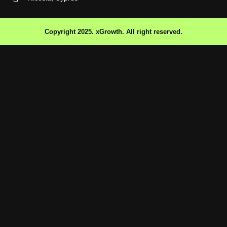
Copyright 2025. xGrowth. All right reserved.