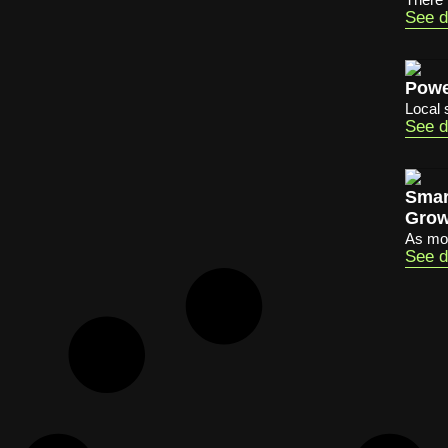
See d
Powe
Local 
See d
Smar
Grow
As mob
See d