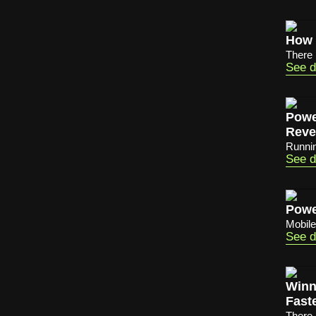
How 
There 
See d
Powe
Reve
Running
See d
Powe
Mobile
See d
Winn
Fast
There 