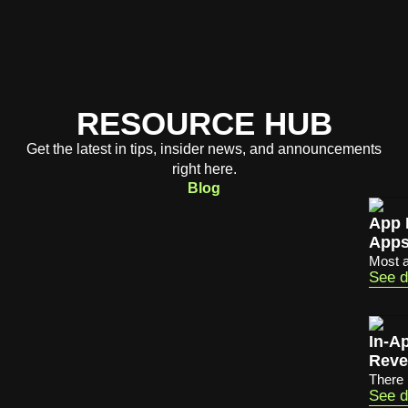
RESOURCE HUB
Get the latest in tips, insider news, and announcements
right here.
Blog
App 
App
Most a
See d
In-A
Reve
There 
See d