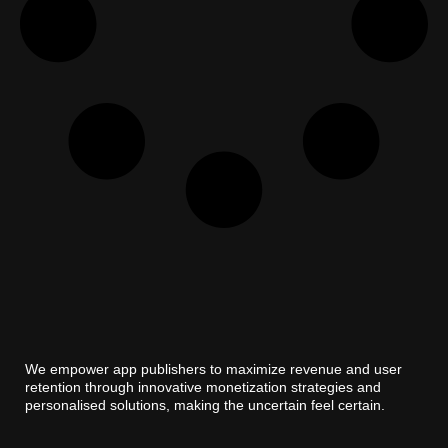
We empower app publishers to maximize revenue and user
retention through innovative monetization strategies and
personalised solutions, making the uncertain feel certain.