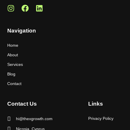
Navigation
Home
About
Services
Blog
Contact
Contact Us
Links
Privacy Policy
hi@thexgrowth.com
Nicosia, Cyprus