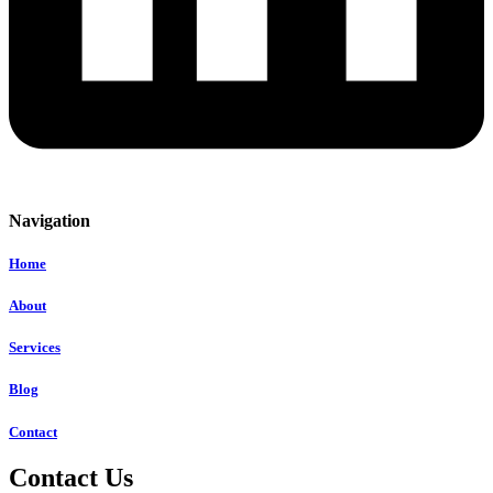
Navigation
Home
About
Services
Blog
Contact
Contact Us