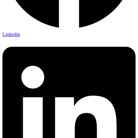
Linkedin