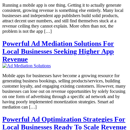
Running a mobile app is one thing. Getting it to actually generate
consistent, growing revenue is something else entirely. Many local
businesses and independent app publishers build solid products,
attract decent user numbers, and still find themselves stuck at a
revenue ceiling they cannot explain. More often than not, the
problem is not the app […]
Powerful Ad Mediation Solutions For
Local Businesses Seeking Higher App
Revenue
Mobile apps for businesses have become a growing resource for
generating business bookings, selling products/services, building
customer loyalty, and engaging existing customers. However, many
businesses can lose out on revenue opportunities by solely focusing
on one form of advertising through a specific ad network and by
having poorly implemented monetization strategies. Smart ad
mediation can […]
Powerful Ad Optimization Strategies For
Local Businesses Ready To Scale Revenue