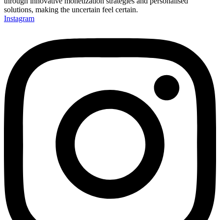
through innovative monetization strategies and personalised
solutions, making the uncertain feel certain.
Instagram