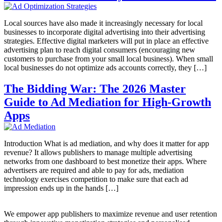
Local sources have also made it increasingly necessary for local
businesses to incorporate digital advertising into their advertising
strategies. Effective digital marketers will put in place an effective
advertising plan to reach digital consumers (encouraging new
customers to purchase from your small local business). When small
local businesses do not optimize ads accounts correctly, they […]
The Bidding War: The 2026 Master
Guide to Ad Mediation for High-Growth
Apps
Introduction What is ad mediation, and why does it matter for app
revenue? It allows publishers to manage multiple advertising
networks from one dashboard to best monetize their apps. Where
advertisers are required and able to pay for ads, mediation
technology exercises competition to make sure that each ad
impression ends up in the hands […]
We empower app publishers to maximize revenue and user retention