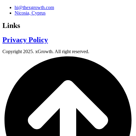
hi@thexgrowth.com
Nicosia, Cyprus
Links
Privacy Policy
Copyright 2025. xGrowth. All right reserved.