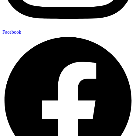
Facebook