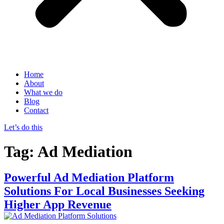
Home
About
What we do
Blog
Contact
Let’s do this
Tag:
Ad Mediation
Powerful Ad Mediation Platform
Solutions For Local Businesses Seeking
Higher App Revenue