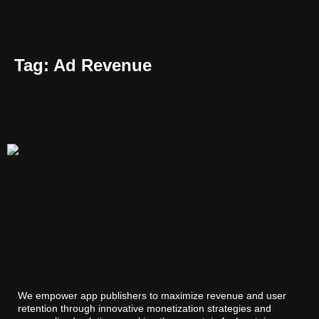
Tag:
Ad Revenue
Why Ad Revenue Stalls—and How Smart
Optimization Unlocks Scalable App
Growth
The majority of app issues stem not from the user experience but
from inefficiencies in their revenue generation capabilities. As a
result, many apps have unsold inventory (impressions) for which
they could have generated revenue, and due to poor monetization
practices, there are wide fluctuations between the eCPM of the
same ad across all platforms. […]
We empower app publishers to maximize revenue and user
retention through innovative monetization strategies and