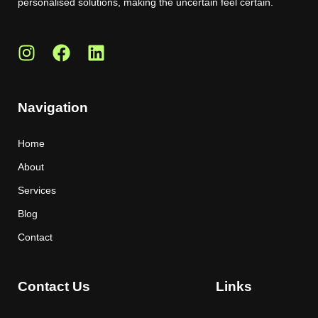
personalised solutions, making the uncertain feel certain.
Navigation
Home
About
Services
Blog
Contact
Contact Us
Links