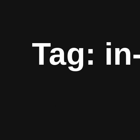
Tag:
in
How to Optimiz
GrowthX’s Data
Monetization