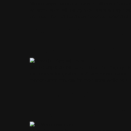
Mobile apps generated tens of billions of doll
an application will rarely yield satisfactory r
architecture that balances revenue generation
iOS App Moneti
Revenue with 
Mobile applications have turned into mighty dig
technology integration, iOS app monetization,
monetization models for their apps while deli
Is Your Monetiz
New Rules of A