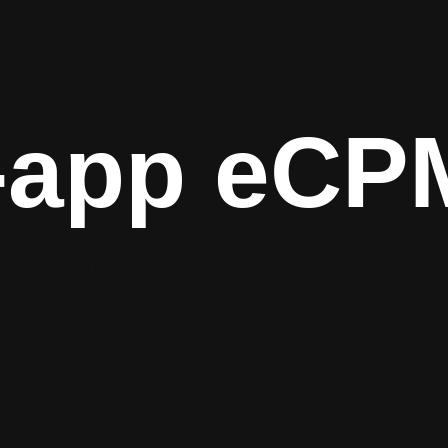
-app eCP
e Ads for Higher A
‑Driven Approach to