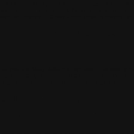
ars in ad revenue last year, but many developers struggle to 
esults. Businesses must strategically optimize ads using anal
 with user experience. GrowthX helps mobile publishers and
zation: Strategies t
GrowthX
ital products, though building an app doesn’t necessarily spe
 requires ample groundwork and optimization. Now more than
vering a positive user experience and delivering sustainable
ation Killing Your R
d Optimization.