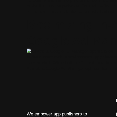
Ad optimization is the process of continuousl
protecting user experience. For mobile-first bu
efficiency. This article discusses what ad optim
Maximizing In
Google Ad Man
In the current mobile environment, app develo
user market. While both traffic and downloads 
AdMob & Google Ad Manager optimization make
We empower app publishers to