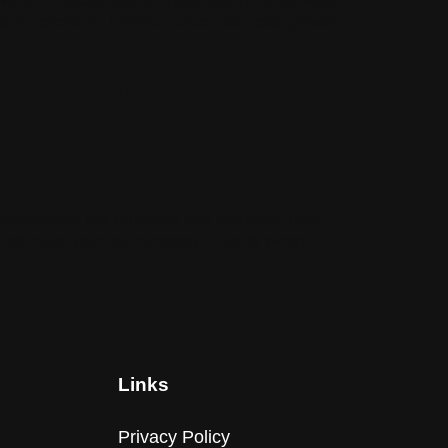
within a mobile app to maximize revenue while
cts retention, lifetime value, and total growth
gh AdMob &
dvertisement performance and monetize their
 optimize your ad inventory. This is where
Links
Privacy Policy