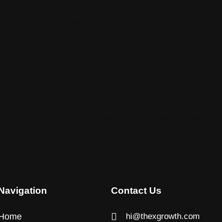
y improving how ads are displayed, targeted, and monetized 
sinesses, ad optimization is no longer optional. Directly impa
ization is really, how it relates […]
-App Revenue Throu
ager Optimization
pers are always looking for smarter solutions to improve a
are relevant metrics, success hinges on how efficiently you
s a paradigm shift — it […]
Navigation
Contact Us
Home
hi@thexgrowth.com