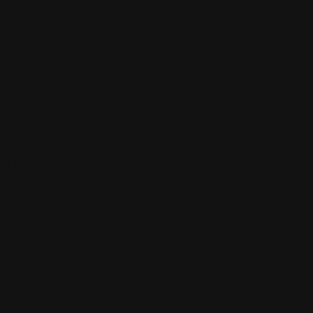
monetize them properly. Just slapping ads into
ytics, experimentation, and monetization
 […]
o Maximize
ll out revenue. Strategic planning for
 ever, businesses must better plan the
 revenue. GrowthX […]
etention? The