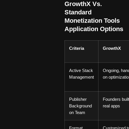
GrowthX Vs.
Standard
Monetization Tools
Application Options
Criteria
GrowthX
Active Stack
Ongoing, han
Management
on optimizati
Publisher
Founders buil
Background
real apps
on Team
Format
Customized t