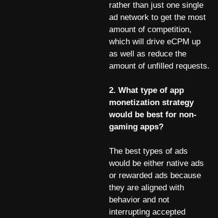
rather than just one single
ad network to get the most
amount of competition,
which will drive eCPM up
as well as reduce the
amount of unfilled requests.
2. What type of app
monetization strategy
would be best for non-
gaming apps?
The best types of ads
would be either native ads
or rewarded ads because
they are aligned with
behavior and not
interrupting accepted