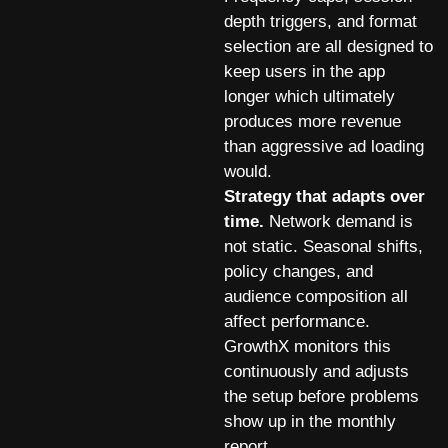
depth triggers, and format
selection are all designed to
keep users in the app
longer which ultimately
produces more revenue
than aggressive ad loading
would.
Strategy that adapts over
time.
Network demand is
not static. Seasonal shifts,
policy changes, and
audience composition all
affect performance.
GrowthX monitors this
continuously and adjusts
the setup before problems
show up in the monthly
report.