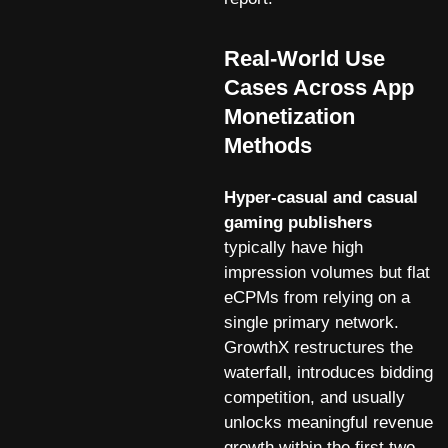
Real-World Use
Cases Across App
Monetization
Methods
Hyper-casual and casual
gaming publishers
typically have high
impression volumes but flat
eCPMs from relying on a
single primary network.
GrowthX restructures the
waterfall, introduces bidding
competition, and usually
unlocks meaningful revenue
growth within the first two