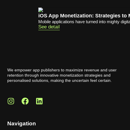
iOS App Monetization: Strategies t
Mobile applications have turned into mighty digita
See detail
We empower app publishers to maximize revenue and user
retention through innovative monetization strategies and
personalised solutions, making the uncertain feel certain.
Navigation