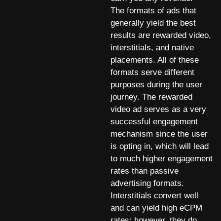
The formats of ads that
generally yield the best
results are rewarded video,
interstitials, and native
placements. All of these
formats serve different
purposes during the user
journey. The rewarded
video ad serves as a very
successful engagement
mechanism since the user
is opting in, which will lead
to much higher engagement
rates than passive
advertising formats.
Interstitials convert well
and can yield high eCPM
rates; however, they do