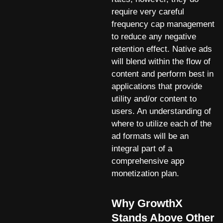
require very careful
frequency cap management
to reduce any negative
retention effect. Native ads
will blend within the flow of
content and perform best in
applications that provide
utility and/or content to
users. An understanding of
where to utilize each of the
ad formats will be an
integral part of a
comprehensive app
monetization plan.
Why GrowthX
Stands Above Other