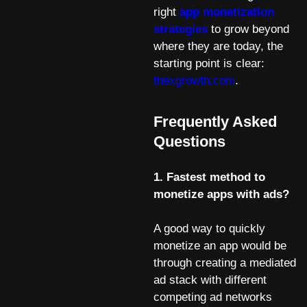
right
app monetization
strategies
to grow beyond
where they are today, the
starting point is clear:
thexgrowth.com
.
Frequently Asked
Questions
1. Fastest method to
monetize apps with ads?
A good way to quickly
monetize an app would be
through creating a mediated
ad stack with different
competing ad networks