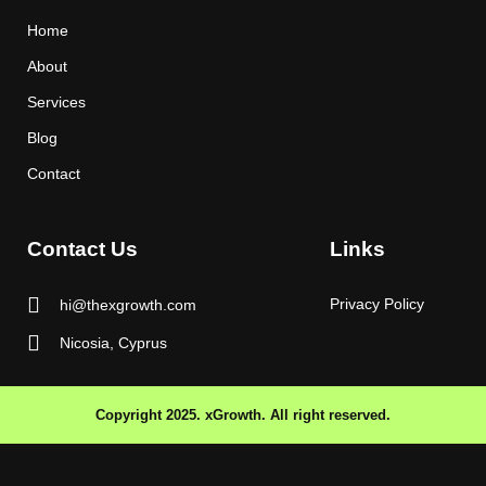
Home
About
Services
Blog
Contact
Contact Us
Links
Privacy Policy
hi@thexgrowth.com
Nicosia, Cyprus
Copyright 2025. xGrowth. All right reserved.