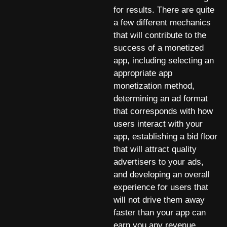
for results. There are quite
a few different mechanics
that will contribute to the
success of a monetized
app, including selecting an
appropriate app
monetization method,
determining an ad format
that corresponds with how
users interact with your
app, establishing a bid floor
that will attract quality
advertisers to your ads,
and developing an overall
experience for users that
will not drive them away
faster than your app can
earn you any revenue.