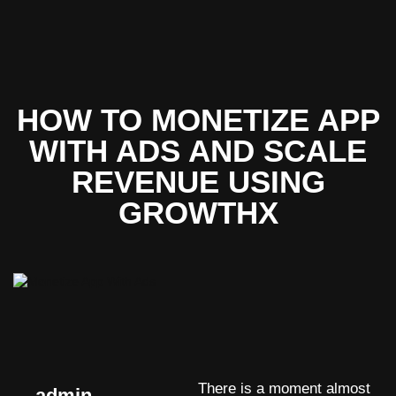
HOW TO MONETIZE APP
WITH ADS AND SCALE
REVENUE USING
GROWTHX
There is a moment almost
admin