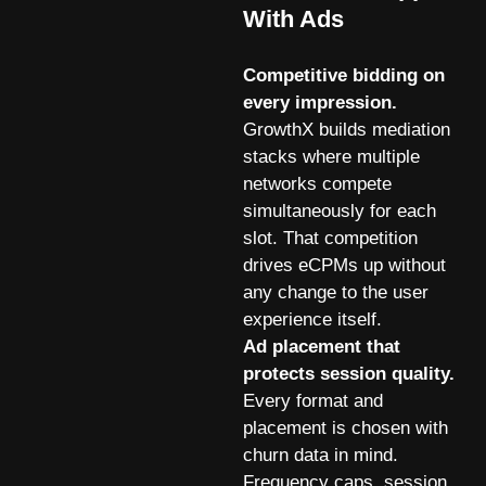
With Ads
Competitive bidding on
every impression.
GrowthX builds mediation
stacks where multiple
networks compete
simultaneously for each
slot. That competition
drives eCPMs up without
any change to the user
experience itself.
Ad placement that
protects session quality.
Every format and
placement is chosen with
churn data in mind.
Frequency caps, session