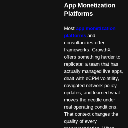
App Monetization
Platforms
Most
app monetization
platforms
and
consultancies offer
frameworks. GrowthX
offers something harder to
replicate: a team that has
actually managed live apps,
dealt with eCPM volatility,
navigated network policy
updates, and learned what
moves the needle under
real operating conditions.
That context changes the
quality of every