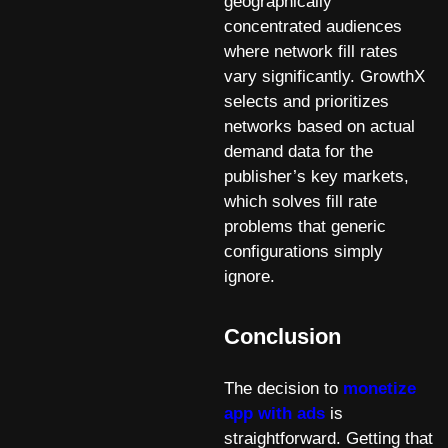
geographically
concentrated audiences
where network fill rates
vary significantly. GrowthX
selects and prioritizes
networks based on actual
demand data for the
publisher’s key markets,
which solves fill rate
problems that generic
configurations simply
ignore.
Conclusion
The decision to
monetize
app with ads
is
straightforward. Getting that