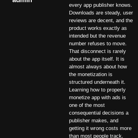
every app publisher knows.
Downloads are steady, user
reviews are decent, and the
product works exactly as
intended but the revenue
number refuses to move.
That disconnect is rarely
about the app itself. It is
almost always about how
the monetization is
structured underneath it.
Learning how to properly
monetize app with ads is
one of the most
consequential decisions a
publisher makes, and
getting it wrong costs more
than most people track.