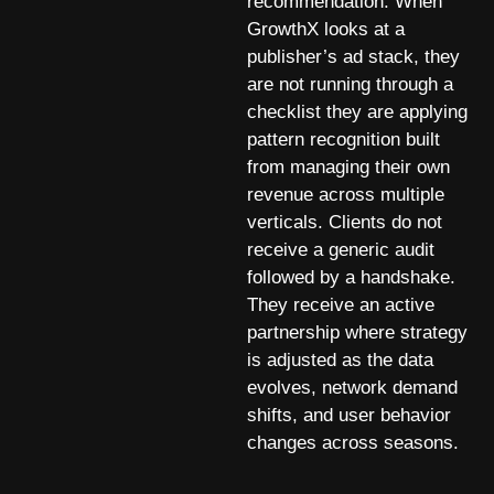
recommendation. When
GrowthX looks at a
publisher’s ad stack, they
are not running through a
checklist they are applying
pattern recognition built
from managing their own
revenue across multiple
verticals. Clients do not
receive a generic audit
followed by a handshake.
They receive an active
partnership where strategy
is adjusted as the data
evolves, network demand
shifts, and user behavior
changes across seasons.