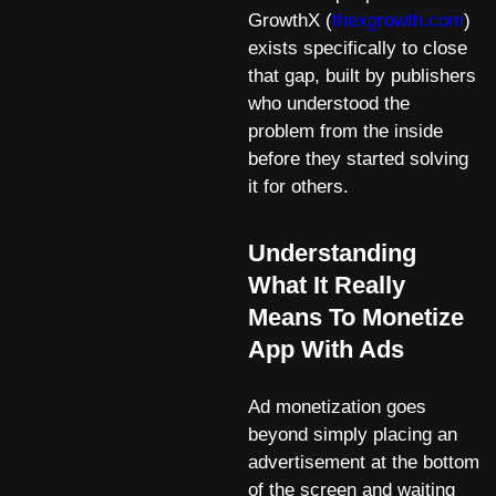
GrowthX (
thexgrowth.com
)
exists specifically to close
that gap, built by publishers
who understood the
problem from the inside
before they started solving
it for others.
Understanding
What It Really
Means To Monetize
App With Ads
Ad monetization goes
beyond simply placing an
advertisement at the bottom
of the screen and waiting