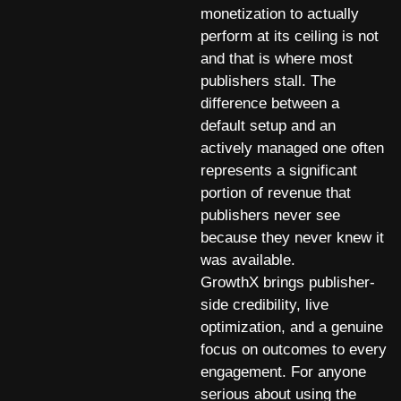
monetization to actually
perform at its ceiling is not
and that is where most
publishers stall. The
difference between a
default setup and an
actively managed one often
represents a significant
portion of revenue that
publishers never see
because they never knew it
was available.
GrowthX brings publisher-
side credibility, live
optimization, and a genuine
focus on outcomes to every
engagement. For anyone
serious about using the