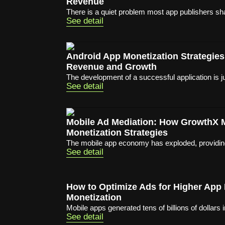
Revenue
There is a quiet problem most app publishers sha
See detail
Android App Monetization Strategies
Revenue and Growth
The development of a successful application is ju
See detail
Mobile Ad Mediation: How GrowthX
Monetization Strategies
The mobile app economy has exploded, providing 
See detail
How to Optimize Ads for Higher App
Monetization
Mobile apps generated tens of billions of dollars i
See detail