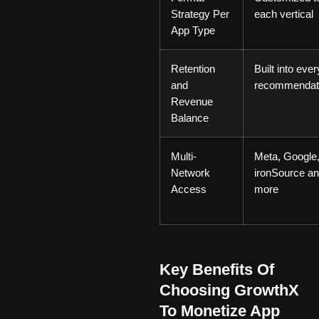
Strategy Per
each vertical
App Type
Retention
Built into ever
and
recommendat
Revenue
Balance
Multi-
Meta, Google
Network
ironSource a
Access
more
Key Benefits Of
Choosing GrowthX
To Monetize App