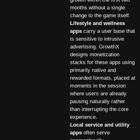
months without a single
change to the game itself.
Lifestyle and wellness
apps
carry a user base that
is sensitive to intrusive
advertising. GrowthX
designs monetization
stacks for these apps using
primarily native and
rewarded formats, placed at
moments in the session
where users are already
pausing naturally rather
than interrupting the core
experience.
Local service and utility
apps
often serve