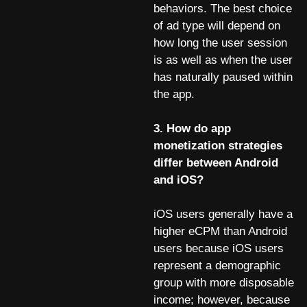
behaviors. The best choice
of ad type will depend on
how long the user session
is as well as when the user
has naturally paused within
the app.
3. How do app
monetization strategies
differ between Android
and iOS?
iOS users generally have a
higher eCPM than Android
users because iOS users
represent a demographic
group with more disposable
income; however, because