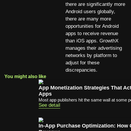
there are significantly more
Android users globally,
there are many more
opportunities for Android
apps to receive revenue
than iOS apps. GrowthX
manages their advertising
networks by platform to
adjust for these
discrepancies.
You might also like
App Monetization Strategies That A
Apps
Most app publishers hit the same wall at some poi
See detail
In-App Purchase Optimization: How