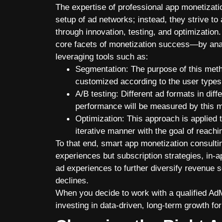
The expertise of professional app monetizat
setup of ad networks; instead, they strive to 
through innovation, testing, and optimizat
core facets of monetization success—by analy
leveraging tools such as:
Segmentation: The purpose of this meth
customized according to the user types 
A/B testing: Different ad formats in diff
performance will be measured by this 
Optimization: This approach is applied 
iterative manner with the goal of reachi
To that end, smart app monetization consulti
experiences but subscription strategies, in-
ad experiences to further diversify revenue
declines.
When you decide to work with a qualified AdM
investing in data-driven, long-term growth fo