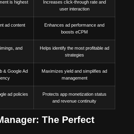
ent is highest
Increases click-through rate and
user interaction
nt ad content
Enhances ad performance and
boosts eCPM
imings, and
Helps identify the most profitable ad
strategies
ob & Google Ad
Maximizes yield and simplifies ad
iency
management
le ad policies
Protects app monetization status
and revenue continuity
anager: The Perfect