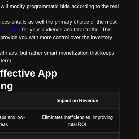
will modify programmatic bids according to the real
ices entails as well the primary choice of the most
 Manager
for your audience and total traffic. This
 provide you with more control over the inventory
with ads, but rather smart monetization that keeps
 term.
ffective App
ing
Impact on Revenue
aps and low-
Eliminates inefficiencies, improving
reas
total ROI