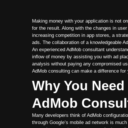
Making money with your application is not onl
for the result. Along with the changes in us
increasing competition in app stores, a strat
ads. The collaboration of a knowledgeable Ad
An experienced AdMob consultant understands 
inflow of money by assisting you with ad pl
analysis without paying any compromised use
AdMob consulting can make a difference for 
Why You Need 
AdMob Consul
Many developers think of AdMob configuration
through Google’s mobile ad network is much