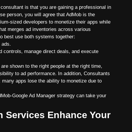
consultant is that you are gaining a professional in
e person, you will agree that AdMob is the
ium-sizеd developers to monetize their apps while
that merges ad inventories across various
to best use both systems together:
 ads.
 controls, manage direct deals, and execute
are shown to the right people at the right time,
sibility to ad performance. In addition, Consultants
 many apps lose the ability to monetize due to
AdMob-Google Ad Manager strategy can take your
n Services Enhance Your