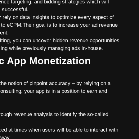
nce targeting, and bidding strategies which will
 successful.
ey rely on data insights to optimize every aspect of
 to eCPM.Their goal is to increase your ad revenue
ent.
lting
, you can uncover hidden revenue opportunities
sing while previously managing ads in-house.
ic App Monetization
e notion of pinpoint accuracy – by relying on a
nsulting, your app is in a position to earn and
ugh revenue analysis to identify the so-called
ed at times when users will be able to interact with
n way.