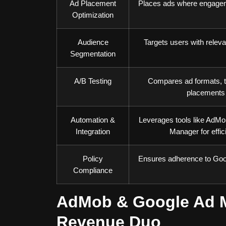
Ad Placement
Places ads where engagem
Optimization
Audience
Targets users with releva
Segmentation
A/B Testing
Compares ad formats, t
placements
Automation &
Leverages tools like AdM
Integration
Manager for effic
Policy
Ensures adherence to Goog
Compliance
AdMob & Google Ad M
Revenue Duo