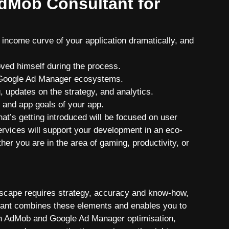
dMob Consultant for
income curve of your application dramatically, and
ved himself during the process.
 Google Ad Manager ecosystems.
 updates on the strategy, and analytics.
e and app goals of your app.
hat’s getting introduced will be focused on user
rvices will support your development in an eco-
her you are in the area of gaming, productivity, or
ndscape requires strategy, accuracy and know-how,
tant combines these elements and enables you to
th AdMob and Google Ad Manager optimisation,