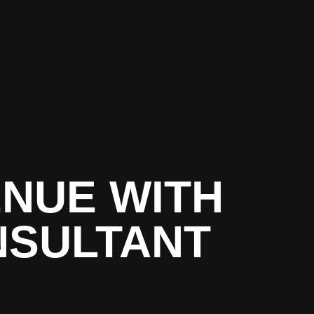
NUE WITH
NSULTANT