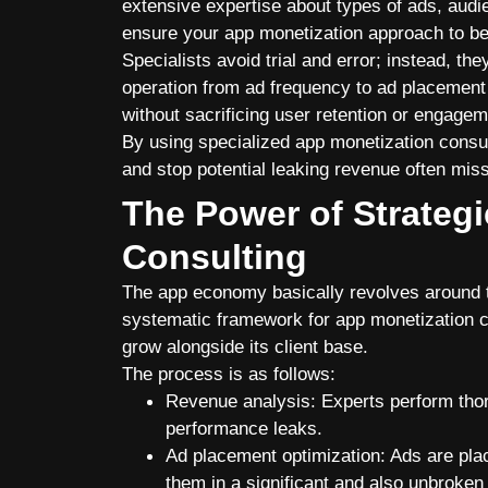
extensive expertise about types of ads, audie
ensure your app monetization approach to be
Specialists avoid trial and error; instead, th
operation from ad frequency to ad placement
without sacrificing user retention or engagem
By using specialized
app monetization consu
and stop potential leaking revenue often mis
The Power of Strateg
Consulting
The app economy basically revolves around th
systematic framework for app monetization co
grow alongside its client base.
The process is as follows:
Revenue analysis: Experts perform thoro
performance leaks.
Ad placement optimization: Ads are plac
them in a significant and also unbroke