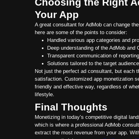
Choosing the Right A
Your App
A great consultant for AdMob can change the 
here are some of the points to consider:
Handled various app categories and pro
Deep understanding of the AdMob and
Transparent communication of reporting,
Solutions tailored to the target audienc
Not just the perfect ad consultant, but each t
satisfaction. Customized app monetization se
friendly and effective way, regardless of whet
lifestyle.
Final Thoughts
Monetizing in today’s competitive digital la
which is where a professional AdMob consul
extract the most revenue from your app. Wi