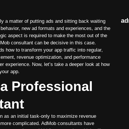
ad
y a matter of putting ads and sitting back waiting
er behavior, new ad formats and experiences, and the
egic aspect is required to make the most out of the
Mob consultant can be decisive in this case.
how to transform your app traffic into regular,
acement, revenue optimization, and performance
r experience. Now, let’s take a deeper look at how
your app.
a Professional
tant
 as an initial task-only to maximize revenue
 more complicated. AdMob consultants have