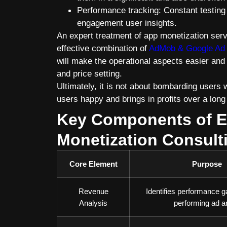
Performance tracking: Constant testing 
engagement user insights.
An expert treatment of app monetization serv
effective combination of
AdMob & Google Ad
will make the operational aspects easier and
and price setting.
Ultimately, it is not about bombarding users 
users happy and brings in profits over a long
Key Components of E
Monetization Consult
Core Element
Purpose
Revenue
Identifies performance g
Analysis
performing ad a