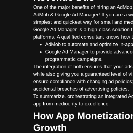
One of the major benefits of hiring an AdMob 
AdMob & Google Ad Manager! If you are a wis
simplest and quickest way for small and med
Google Ad Manager is a high-class solution 
platforms. A qualified consultant knows how 
AdMob to automate and optimize in-app
Google Ad Manager to provide advanced
programmatic campaigns.
The integration of both ensures that your ads 
while also giving you a guaranteed level of vi
ensure compliance with changing ad policies;
accidental breaches of advertising policies.
To summarize, orchestrating an integrated 
app from mediocrity to excellence.
How App Monetizatio
Growth