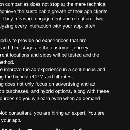
ion companies does not stop at the mere technical
achieve the sustainable growth of their app clients
ion. They measure engagement and retention—two
zing every interaction with your app, often
od is to provide ad experiences that are
and their stages in the customer journey.
erent locations and sides will be tested and the
method.
to improve the ad experience in a continuous and
ng the highest eCPM and fill rates.
ng does not only focus on advertising and ad
app purchases, and hybrid options, along with these
 sources so you will earn even when ad demand
ob consultant, you are hiring an expert. You are
r your app.