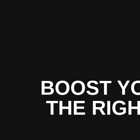
BOOST Y
THE RIG