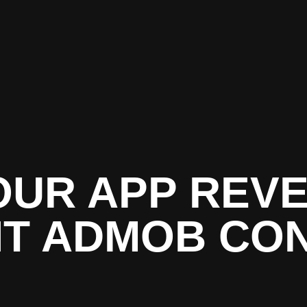
OUR APP REVE
HT ADMOB CO