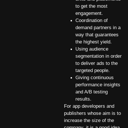
to get the most
engagement.
Coordination of
demand partners in a
way that guarantees
the highest yield.
Using audience
segmentation in order
to deliver ads to the
targeted people.
Giving continuous
performance insights
and A/B testing
results.
For app developers and
publishers whose aim is to
increase the size of the
company, it is a good idea