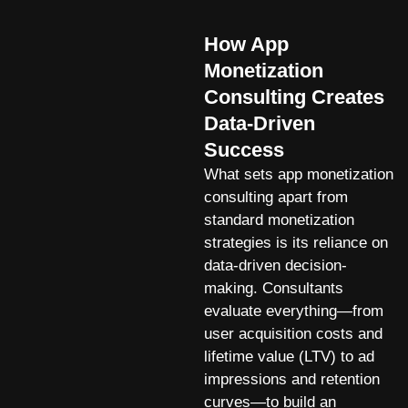
How App
Monetization
Consulting Creates
Data-Driven
Success
What sets app monetization
consulting apart from
standard monetization
strategies is its reliance on
data-driven decision-
making. Consultants
evaluate everything—from
user acquisition costs and
lifetime value (LTV) to ad
impressions and retention
curves—to build an