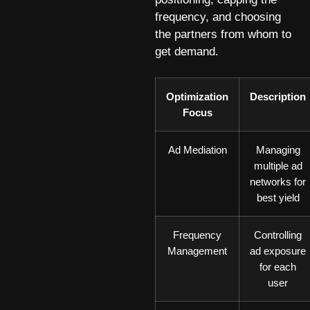
frequency, and choosing
the partners from whom to
get demand.
Optimization
Description
Focus
Ad Mediation
Managing
multiple ad
networks for
best yield
Frequency
Controlling
Management
ad exposure
for each
user