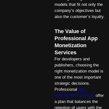
models that fit not only the
company’s objectives but
also the customer’s loyalty.
The Value of
Professional App
Monetization
Services
For developers and
publishers, choosing the
right monetization model is
one of the most important
strategic decisions.
Professional
app
monetization services
offer
a plan that balances the
retention of users with the