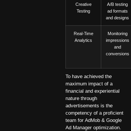
Creative
A/B testing
Testing
ad formats
and designs
Real-Time
Monitoring
Analytics
impressions
and
conversions
To have achieved the
maximum impact of a
financial and experiential
nature through
advertisements is the
competency of a proficient
team for AdMob & Google
Ad Manager optimization.