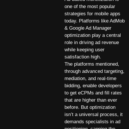
one of the most popular
strategies for mobile apps
today. Platforms like AdMob
& Google Ad Manager
optimization play a central
role in driving ad revenue
while keeping user
satisfaction high.
The platforms mentioned,
through advanced targeting,
mediation, and real-time
bidding, enable developers
to get eCPMs and fill rates
that are higher than ever
before. But optimization
isn’t a universal process, it
demands specialists in ad
positioning, capping the