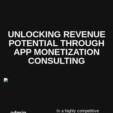
UNLOCKING REVENUE
POTENTIAL THROUGH
APP MONETIZATION
CONSULTING
In a highly competitive
admin