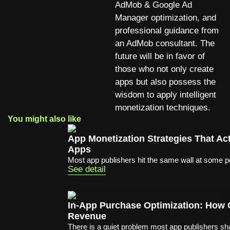
AdMob & Google Ad
Manager optimization, and
professional guidance from
an AdMob consultant. The
future will be in favor of
those who not only create
apps but also possess the
wisdom to apply intelligent
monetization techniques.
You might also like
App Monetization Strategies That A
Apps
Most app publishers hit the same wall at some poi
See detail
In-App Purchase Optimization: How
Revenue
There is a quiet problem most app publishers sha