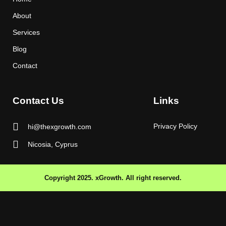
About
Services
Blog
Contact
Contact Us
Links
Privacy Policy
hi@thexgrowth.com
Nicosia, Cyprus
Copyright 2025. xGrowth. All right reserved.