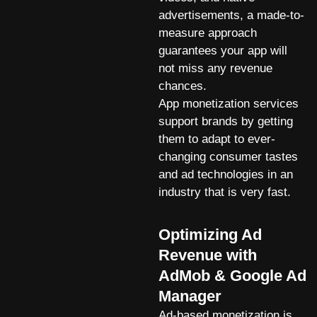
advertisements, a made-to-
measure approach
guarantees your app will
not miss any revenue
chances.
App monetization services
support brands by getting
them to adapt to ever-
changing consumer tastes
and ad technologies in an
industry that is very fast.
Optimizing Ad
Revenue with
AdMob & Google Ad
Manager
Ad-based monetization is