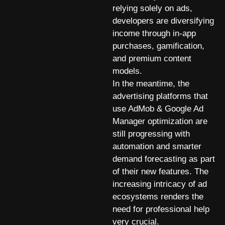
relying solely on ads,
developers are diversifying
income through in-app
purchases, gamification,
and premium content
models.
In the meantime, the
advertising platforms that
use AdMob & Google Ad
Manager optimization are
still progressing with
automation and smarter
demand forecasting as part
of their new features. The
increasing intricacy of ad
ecosystems renders the
need for professional help
very crucial.