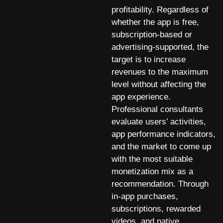
profitability. Regardless of
whether the app is free,
subscription-based or
advertising-supported, the
target is to increase
revenues to the maximum
level without affecting the
app experience.
Professional consultants
evaluate users’ activities,
app performance indicators,
and the market to come up
with the most suitable
monetization mix as a
recommendation. Through
in-app purchases,
subscriptions, rewarded
videos, and native