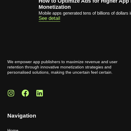
How to Optimize Ads for Higher App
Monetization
Mobile apps generated tens of billions of dollars i
See detail
We empower app publishers to maximize revenue and user
retention through innovative monetization strategies and
personalised solutions, making the uncertain feel certain.
Navigation
Home