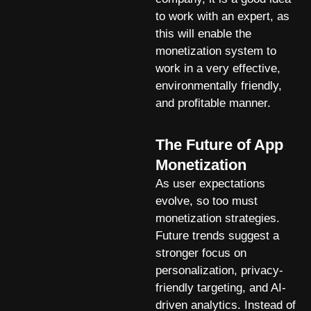
to work with an expert, as
this will enable the
monetization system to
work in a very effective,
environmentally friendly,
and profitable manner.
The Future of App
Monetization
As user expectations
evolve, so too must
monetization strategies.
Future trends suggest a
stronger focus on
personalization, privacy-
friendly targeting, and AI-
driven analytics. Instead of