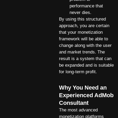
performance that
never dies.
By using this structured
approach, you are certain
that your monetization
framework will be able to
change along with the user
and market trends. The
result is a system that can
be expanded and is suitable
for long-term profit.
Why You Need an
Experienced AdMob
Consultant
The most advanced
monetization platforms