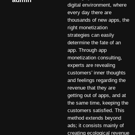
digital environment, where
every day there are
thousands of new apps, the
right monetization
strategies can easily
determine the fate of an
app. Through app
monetization consulting,
experts are revealing
customers’ inner thoughts
and feelings regarding the
revenue that they are
getting out of apps, and at
the same time, keeping the
customers satisfied. This
method extends beyond
ads; it consists mainly of
creating ecological revenue