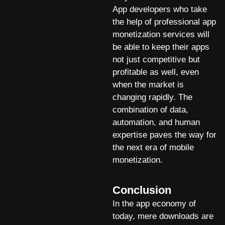
App developers who take
the help of professional app
monetization services will
be able to keep their apps
not just competitive but
profitable as well, even
when the market is
changing rapidly. The
combination of data,
automation, and human
expertise paves the way for
the next era of mobile
monetization.
Conclusion
In the app economy of
today, mere downloads are