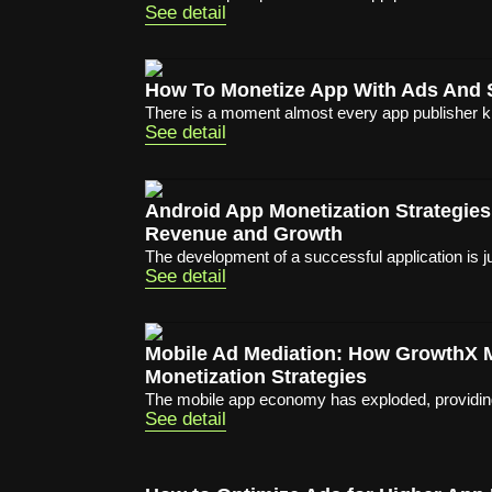
See detail
How To Monetize App With Ads And 
There is a moment almost every app publisher 
See detail
Android App Monetization Strategies
Revenue and Growth
The development of a successful application is ju
See detail
Mobile Ad Mediation: How GrowthX
Monetization Strategies
The mobile app economy has exploded, providing 
See detail