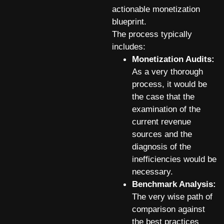
actionable monetization
blueprint.
The process typically
includes:
Monetization Audits:
As a very thorough
process, it would be
the case that the
examination of the
current revenue
sources and the
diagnosis of the
inefficiencies would be
necessary.
Benchmark Analysis:
The very wise path of
comparison against
the best practices