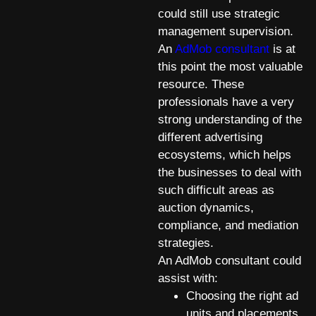
could still use strategic
management supervision.
An
AdMob consultant
is at
this point the most valuable
resource. These
professionals have a very
strong understanding of the
different advertising
ecosystems, which helps
the businesses to deal with
such difficult areas as
auction dynamics,
compliance, and mediation
strategies.
An AdMob consultant could
assist with:
Choosing the right ad
units and placements