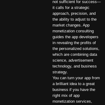
not sufficient for success—
it calls for a strategic
approach, precision, and
the ability to adjust to the
market changes. App
monetization consulting
guides the app developers
in revealing the profits of
the personalized solutions,
which are combining data
science, advertisement
technology, and business
strategy.
You can turn your app from
a brilliant idea to a great
business if you have the
right mix of app
monetization services,