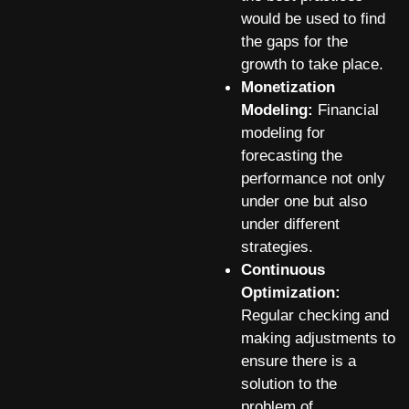
would be used to find
the gaps for the
growth to take place.
Monetization
Modeling:
Financial
modeling for
forecasting the
performance not only
under one but also
under different
strategies.
Continuous
Optimization:
Regular checking and
making adjustments to
ensure there is a
solution to the
problem of